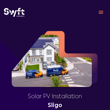
Solar PV Installation
Sligo