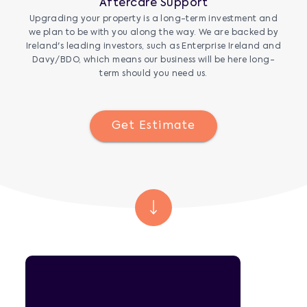
Aftercare Support
Upgrading your property is a long-term investment and
we plan to be with you along the way. We are backed by
Ireland's leading investors, such as Enterprise Ireland and
Davy/BDO, which means our business will be here long-
term should you need us.
Get Estimate