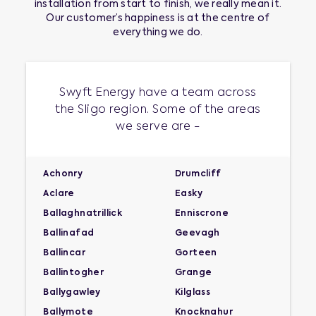
installation
from start to finish, we really mean it.
Our customer’s happiness is at the centre of
everything we do.
Swyft Energy have a team across
the Sligo region. Some of the areas
we serve are -
Achonry
Drumcliff
Aclare
Easky
Ballaghnatrillick
Enniscrone
Ballinafad
Geevagh
Ballincar
Gorteen
Ballintogher
Grange
Ballygawley
Kilglass
Ballymote
Knocknahur