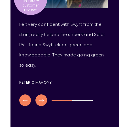
on 1,500+
customer
reviews
Felt very confident with Swyft from the
start, really helped me understand Solar
PV. I found Swyft clean, green and
knowledgable. They made going green
so easy.
PETER O’MAHONY