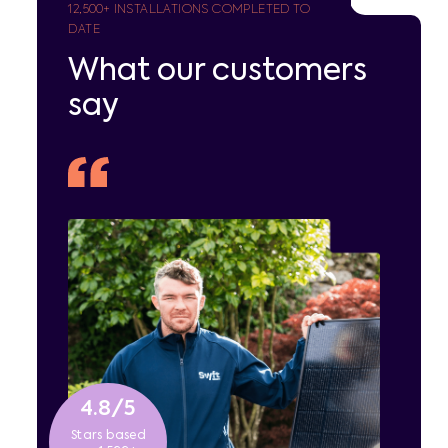
12,500
+ INSTALLATIONS COMPLETED TO
DATE
What our customers
say
4.8/5
Stars based