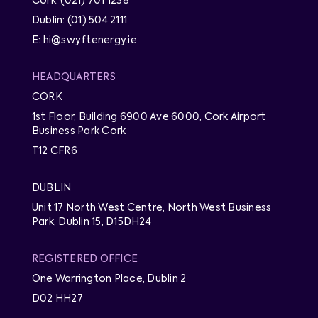
Cork: (021) 701 1238
Dublin: (01) 504 2111
E: hi@swyftenergy.ie
HEADQUARTERS
CORK
1st Floor, Building 6900 Ave 6000, Cork Airport
Business Park Cork
T12 CFR6
DUBLIN
Unit 17 North West Centre, North West Business
Park, Dublin 15, D15DH24
REGISTERED OFFICE
One Warrington Place, Dublin 2
D02 HH27