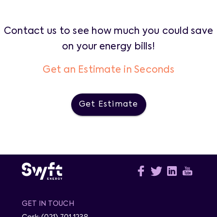
Contact us to see how much you could save
on your energy bills!
Get an Estimate in Seconds
Get Estimate
GET IN TOUCH