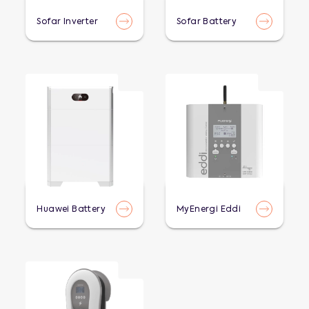
Sofar Inverter
Sofar Battery
Huawei Battery
MyEnergi Eddi