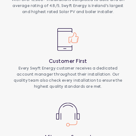
average rating of 4.8/5, Swyft Energy is Ireland's largest
and highest rated Solar PV and boiler installer.
Customer First
Every Swyft Energy customer receives a dedicated
account manager throughout their installation. Our
quality team also check every installation to ensure the
highest quality standards are met.