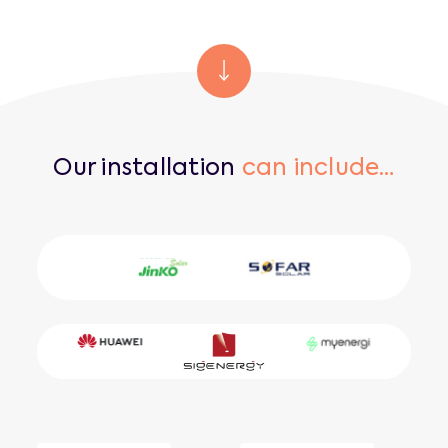
Our installation
can include…