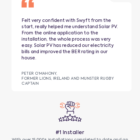
Felt very confident with Swyft from the
start, really helped me understand Solar PV.
From the online application to the
installation, the whole process was very
easy. Solar PV has reduced our electricity
bills and improved the BER rating in our
house.
PETER O’MAHONY,
FORMER LIONS, IRELAND AND MUNSTER RUGBY
CAPTAIN
#1 Installer
With over 15,000+ installations completed to date and an