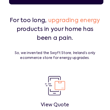
For too long,
upgrading energy
products in your home has
been a pain.
So, we invented the Swyft Store, Ireland’s only
ecommerce store for energy upgrades.
View Quote