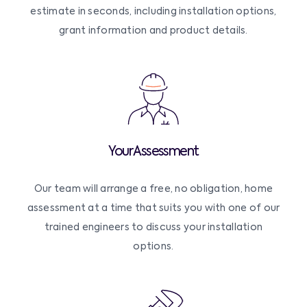
estimate in seconds, including installation options,
grant information and product details.
Your Assessment
Our team will arrange a free, no obligation, home
assessment at a time that suits you with one of our
trained engineers to discuss your installation
options.