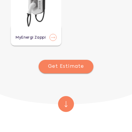
MyEnergi Zappi
Get Estimate