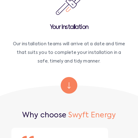
Your Installation
Our installation teams will arrive at a date and time
that suits you to complete your installation in a
safe, timely and tidy manner.
Why choose
Swyft Energy