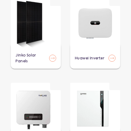
Jinko Solar
Huawei Inverter
Panels