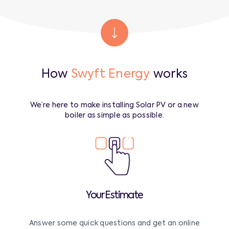
How
Swyft Energy
works
We’re here to make installing Solar PV or a new
boiler as simple as possible.
Your Estimate
Answer some quick questions and get an online