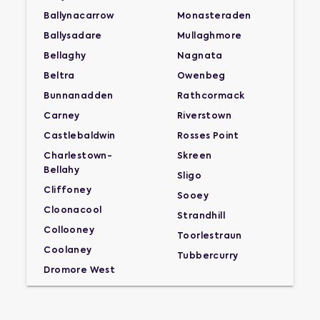
Ballynacarrow
Monasteraden
Ballysadare
Mullaghmore
Bellaghy
Nagnata
Beltra
Owenbeg
Bunnanadden
Rathcormack
Carney
Riverstown
Castlebaldwin
Rosses Point
Charlestown-
Skreen
Bellahy
Sligo
Cliffoney
Sooey
Cloonacool
Strandhill
Collooney
Toorlestraun
Coolaney
Tubbercurry
Dromore West