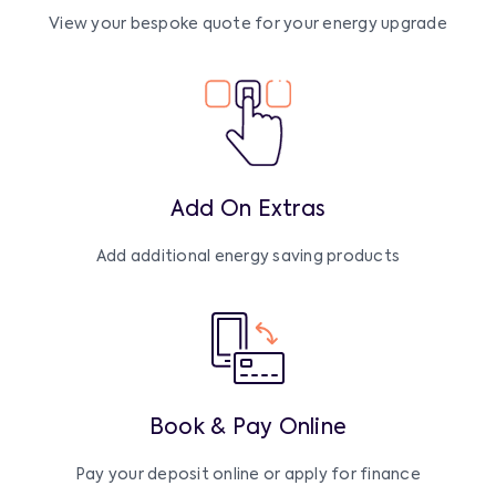
View your bespoke quote for your energy upgrade
Add On Extras
Add additional energy saving products
Book & Pay Online
Pay your deposit online or apply for finance