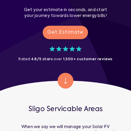
Get your estimate in seconds, and start
your journey towards lower energy bills!
Get Estimate
Rated
4.8/5 stars
over
1,500+ customer reviews
Sligo
Servicable Areas
When we say we will manage your
Solar PV