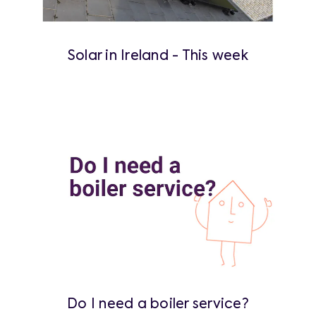
Solar in Ireland - This week
Do I need a boiler service?