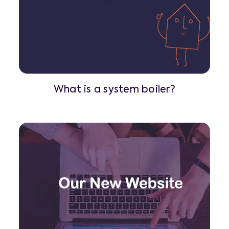
What is a system boiler?