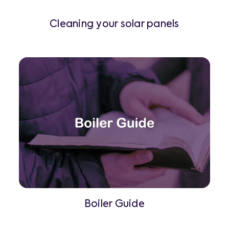
Cleaning your solar panels
Boiler Guide