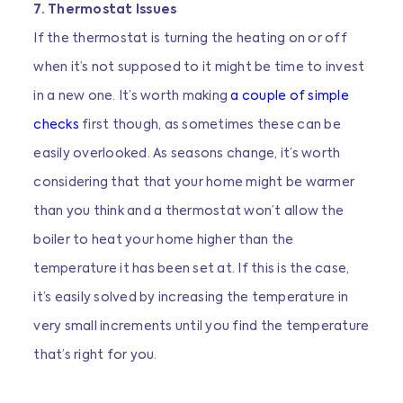
7. Thermostat Issues
If the thermostat is turning the heating on or off
when it’s not supposed to it might be time to invest
in a new one. It’s worth making
a couple of simple
checks
first though, as sometimes these can be
easily overlooked. As seasons change, it’s worth
considering that that your home might be warmer
than you think and a thermostat won’t allow the
boiler to heat your home higher than the
temperature it has been set at. If this is the case,
it’s easily solved by increasing the temperature in
very small increments until you find the temperature
that’s right for you.