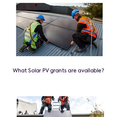
What Solar PV grants are available?