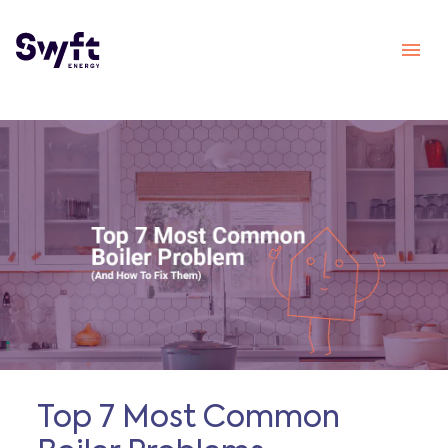
Top 7 Most Common