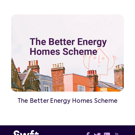
The Better Energy Homes Scheme