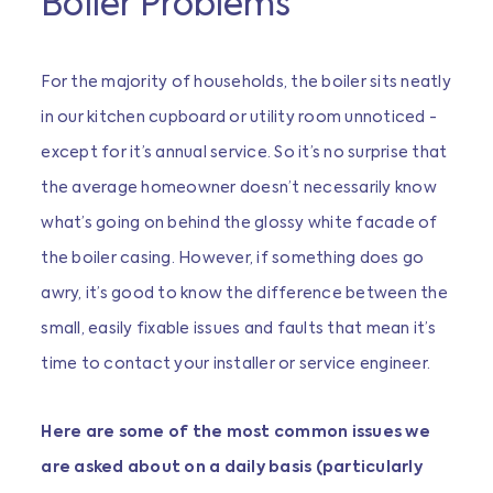
Boiler Problems
For the majority of households, the boiler sits neatly
in our kitchen cupboard or utility room unnoticed -
except for it’s annual service. So it’s no surprise that
the average homeowner doesn’t necessarily know
what’s going on behind the glossy white facade of
the boiler casing. However, if something does go
awry, it’s good to know the difference between the
small, easily fixable issues and faults that mean it’s
time to contact your installer or service engineer.
Here are some of the most common issues we
are asked about on a daily basis (particularly