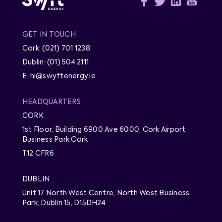
GET IN TOUCH
Cork: (021) 701 1238
Dublin: (01) 504 2111
E: hi@swyftenergy.ie
HEADQUARTERS
CORK
1st Floor, Building 6900 Ave 6000, Cork Airport
Business Park Cork
T12 CFR6
DUBLIN
Unit 17 North West Centre, North West Business
Park, Dublin 15, D15DH24