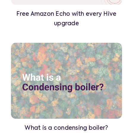
Free Amazon Echo with every Hive
upgrade
What is a condensing boiler?