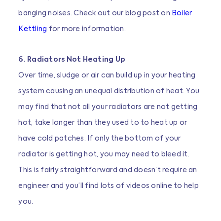
banging noises. Check out our blog post on
Boiler
Kettling
for more information.
6. Radiators Not Heating Up
Over time, sludge or air can build up in your heating
system causing an unequal distribution of heat. You
may find that not all your radiators are not getting
hot, take longer than they used to to heat up or
have cold patches. If only the bottom of your
radiator is getting hot, you may need to bleed it.
This is fairly straightforward and doesn’t require an
engineer and you’ll find lots of videos online to help
you.