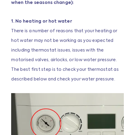
when the seasons change):
1. No heating or hot water
There is a number of reasons that your heating or
hot water may not be working as you expected
including thermostat issues, issues with the
motorised valves, airlocks, or low water pressure.
The best first step is to check your thermostat as
described below and check your water pressure.