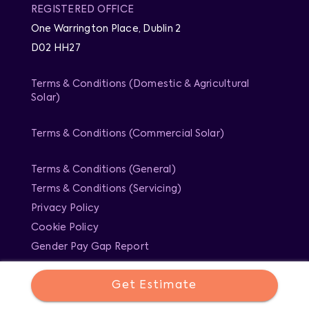
REGISTERED OFFICE
One Warrington Place, Dublin 2
D02 HH27
Terms & Conditions (Domestic & Agricultural
Solar)
Terms & Conditions (Commercial Solar)
Terms & Conditions (General)
Terms & Conditions (Servicing)
Privacy Policy
Cookie Policy
Gender Pay Gap Report
Get Estimate