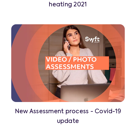
heating 2021
New Assessment process - Covid-19
update