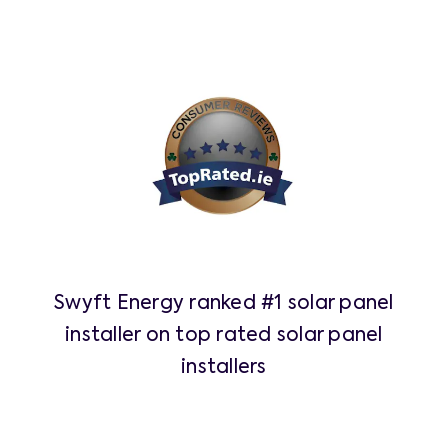
Swyft Energy ranked #1 solar panel
installer on top rated solar panel
installers