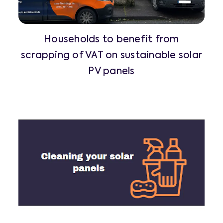
Households to benefit from
scrapping of VAT on sustainable solar
PV panels