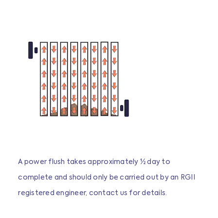
A power flush takes approximately ½ day to
complete and should only be carried out by an RGII
registered engineer, contact us for details.