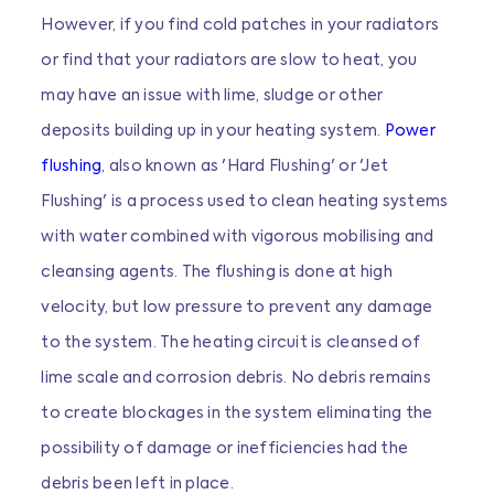
However, if you find cold patches in your radiators
or find that your radiators are slow to heat, you
may have an issue with lime, sludge or other
deposits building up in your heating system.
Power
flushing
, also known as 'Hard Flushing' or 'Jet
Flushing' is a process used to clean heating systems
with water combined with vigorous mobilising and
cleansing agents. The flushing is done at high
velocity, but low pressure to prevent any damage
to the system. The heating circuit is cleansed of
lime scale and corrosion debris. No debris remains
to create blockages in the system eliminating the
possibility of damage or inefficiencies had the
debris been left in place.