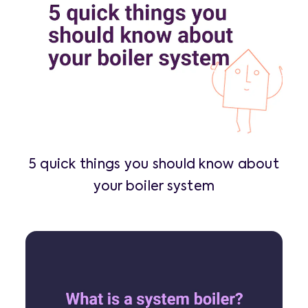
5 quick things you should know about
your boiler system