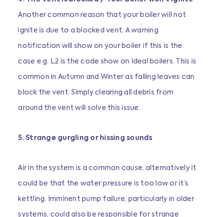
Another common reason that your boiler will not
ignite is due to a blocked vent. A warning
notification will show on your boiler if this is the
case e.g. L2 is the code show on Ideal boilers. This is
common in Autumn and Winter as falling leaves can
block the vent. Simply clearing all debris from
around the vent will solve this issue.
5. Strange gurgling or hissing sounds
Air in the system is a common cause, alternatively it
could be that the water pressure is too low or it’s
kettling. Imminent pump failure, particularly in older
systems, could also be responsible for strange