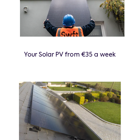
Your Solar PV from €35 a week