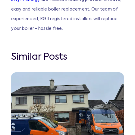
easy and reliable boiler replacement. Our team of
experienced, RGII registered installers will replace
your boiler - hassle free.
Similar Posts