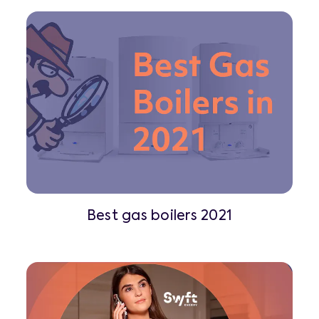
Best gas boilers 2021