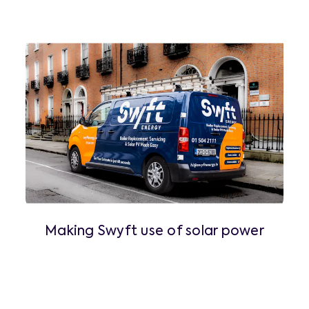
Making Swyft use of solar power