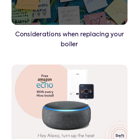
Considerations when replacing your
boiler