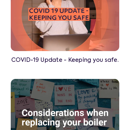
COVID-19 Update - Keeping you safe.