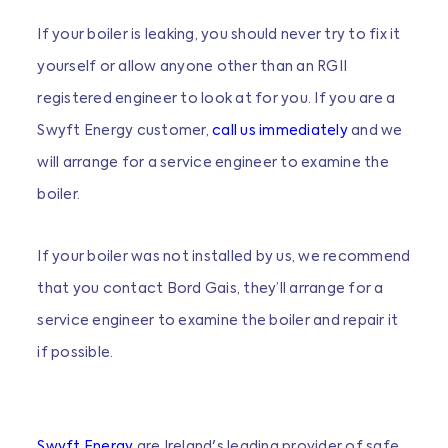
If your boiler is leaking, you should never try to fix it
yourself or allow anyone other than an RGII
registered engineer to look at for you. If you are a
Swyft Energy customer,
call us immediately
and we
will arrange for a service engineer to examine the
boiler.
If your boiler was not installed by us, we recommend
that you contact Bord Gais, they’ll arrange for a
service engineer to examine the boiler and repair it
if possible.
Swyft Energy
are Ireland's leading provider of safe,