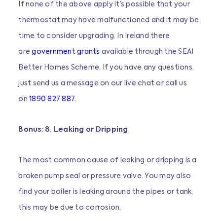
If none of the above apply it’s possible that your
thermostat may have malfunctioned and it may be
time to consider upgrading. In Ireland there
are
government grants
available through the SEAI
Better Homes Scheme. If you have any questions,
just send us a message on our live chat or call us
on
1890 827 887
.
Bonus: 8. Leaking or Dripping
The most common cause of leaking or dripping is a
broken pump seal or pressure valve. You may also
find your boiler is leaking around the pipes or tank,
this may be due to corrosion.