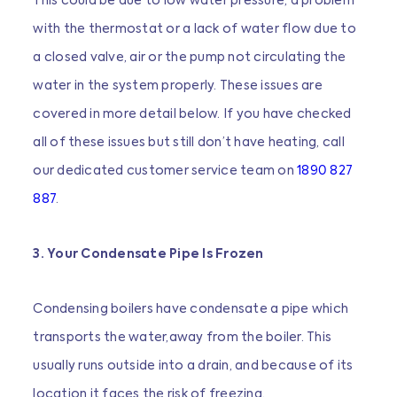
This could be due to low water pressure, a problem
with the thermostat or a lack of water flow due to
a closed valve, air or the pump not circulating the
water in the system properly. These issues are
covered in more detail below. If you have checked
all of these issues but still don’t have heating, call
our dedicated customer service team on
1890 827
887
.
3. Your Condensate Pipe Is Frozen
Condensing boilers have condensate a pipe which
transports the water,away from the boiler. This
usually runs outside into a drain, and because of its
location it faces the risk of freezing.