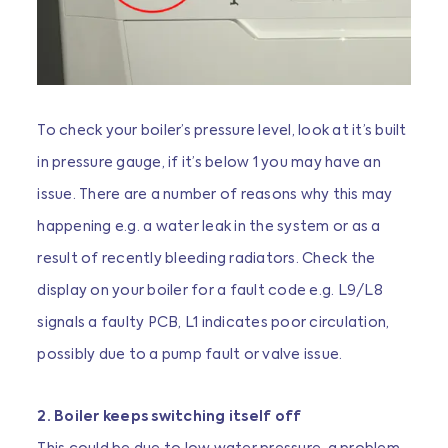
To check your boiler’s pressure level, look at it’s built
in pressure gauge, if it’s below 1 you may have an
issue. There are a number of reasons why this may
happening e.g. a water leak in the system or as a
result of recently bleeding radiators. Check the
display on your boiler for a fault code e.g. L9/L8
signals a faulty PCB, L1 indicates poor circulation,
possibly due to a pump fault or valve issue.
2. Boiler keeps switching itself off