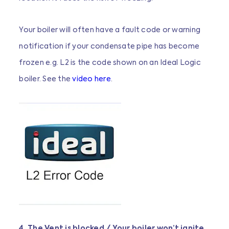
Your boiler will often have a fault code or warning
notification if your condensate pipe has become
frozen e.g. L2 is the code shown on an Ideal Logic
boiler. See the
video here
.
4. The Vent is blocked / Your boiler won’t ignite