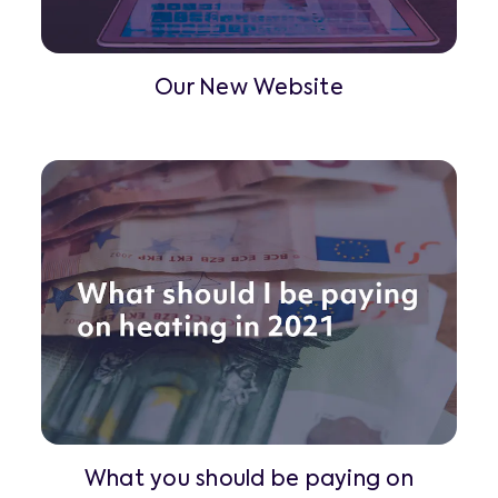
Our New Website
What you should be paying on